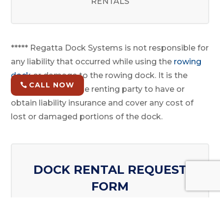
RENTALS
***** Regatta Dock Systems is not responsible for
any liability that occurred while using the
rowing
dock
or damage to the rowing dock. It is the
CALL NOW
responsibility of the renting party to have or
obtain liability insurance and cover any cost of
lost or damaged portions of the dock.
DOCK RENTAL REQUEST
FORM