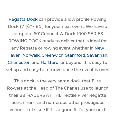
Regatta Dock
can provide a low profile Rowing
Dock (
7-1/2’ x 60’
) for your next event. We have a
complete 60’ Connect-A-Dock 1000 SERIES
ROWING DOCK ready to deliver that is ideal for
any Regatta or rowing event whether in
New
Haven
,
Norwalk
,
Greenwich
,
Stamford
,
Savannah
,
Charleston
and
Hartford
.
or beyond. It is easy to
set up and easy to remove once the event is over.
This dock is the very same dock that Elite
Rowers at the Head of The Charles use to launch
their 8’s, RACERS AT THE Textile River Regatta
launch from, and numerous other prestigious
venues. Let’s see if it is a good fit for your next