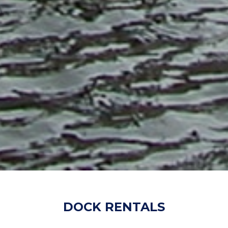
DOCK RENTALS