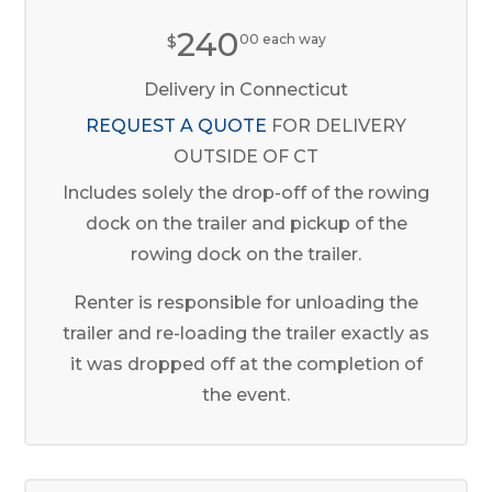
240
$
00 each way
Delivery in Connecticut
REQUEST A QUOTE
FOR DELIVERY
OUTSIDE OF CT
Includes solely the drop-off of the rowing
dock on the trailer and pickup of the
rowing dock on the trailer.
Renter is responsible for unloading the
trailer and re-loading the trailer exactly as
it was dropped off at the completion of
the event.