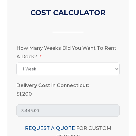
COST CALCULATOR
How Many Weeks Did You Want To Rent
A Dock?
Delivery Cost in Connecticut:
$1,200
REQUEST A QUOTE
FOR CUSTOM