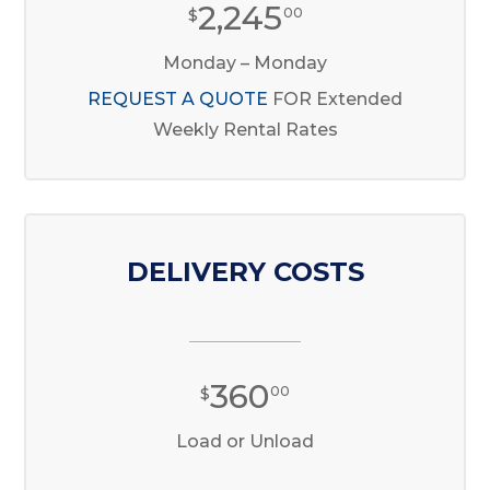
2,245
$
00
Monday – Monday
REQUEST A QUOTE
FOR Extended
Weekly Rental Rates
DELIVERY COSTS
360
$
00
Load or Unload