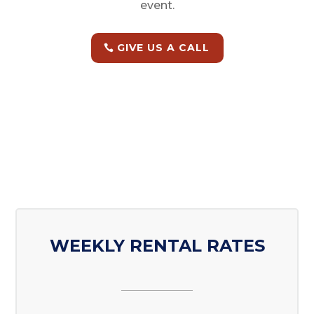
event.
GIVE US A CALL
WEEKLY RENTAL RATES