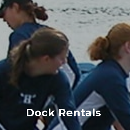
Dock Rentals