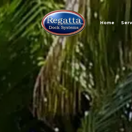
Home
Serv