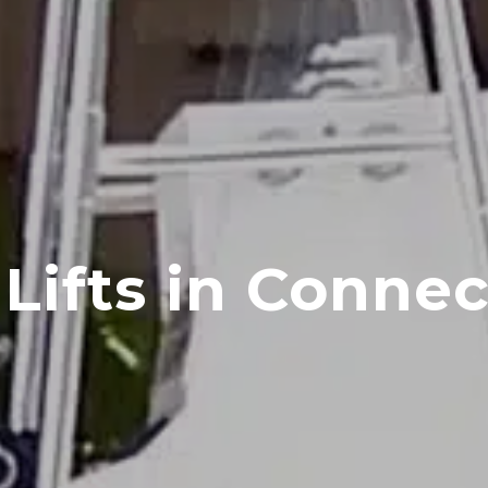
Lifts in Connec