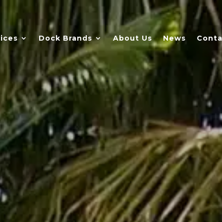
ices
Dock Brands
About Us
News
Conta