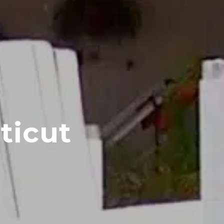
ticut