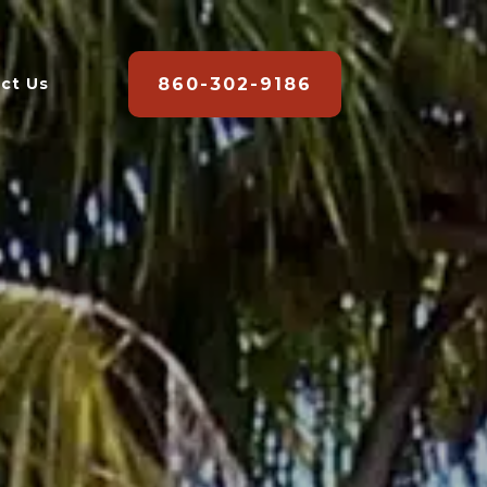
860-302-9186
ct Us