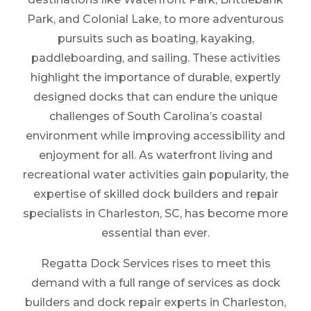
Park, and Colonial Lake, to more adventurous
pursuits such as boating, kayaking,
paddleboarding, and sailing. These activities
highlight the importance of durable, expertly
designed docks that can endure the unique
challenges of South Carolina’s coastal
environment while improving accessibility and
enjoyment for all. As waterfront living and
recreational water activities gain popularity, the
expertise of skilled dock builders and repair
specialists in Charleston, SC, has become more
essential than ever.
Regatta Dock Services rises to meet this
demand with a full range of services as dock
builders and dock repair experts in Charleston,