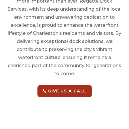
more important than ever. Regatta Dock
Services, with its deep understanding of the local
environment and unwavering dedication to
excellence, is proud to enhance the waterfront
lifestyle of Charleston’s residents and visitors. By
delivering exceptional dock solutions, we
contribute to preserving the city’s vibrant
waterfront culture, ensuring it remains a
cherished part of the community for generations
to come.
GIVE US A CALL