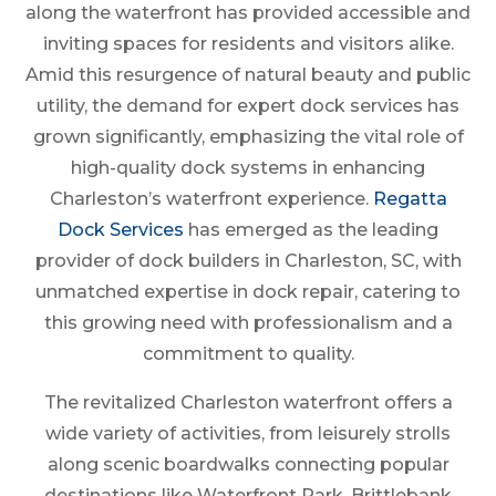
along the waterfront has provided accessible and
inviting spaces for residents and visitors alike.
Amid this resurgence of natural beauty and public
utility, the demand for expert dock services has
grown significantly, emphasizing the vital role of
high-quality dock systems in enhancing
Charleston’s waterfront experience.
Regatta
Dock Services
has emerged as the leading
provider of dock builders in Charleston, SC, with
unmatched expertise in dock repair, catering to
this growing need with professionalism and a
commitment to quality.
The revitalized Charleston waterfront offers a
wide variety of activities, from leisurely strolls
along scenic boardwalks connecting popular
destinations like Waterfront Park, Brittlebank