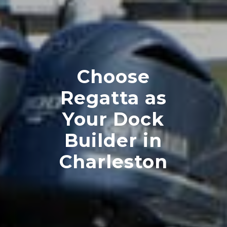
Choose
Regatta as
Your Dock
Builder in
Charleston