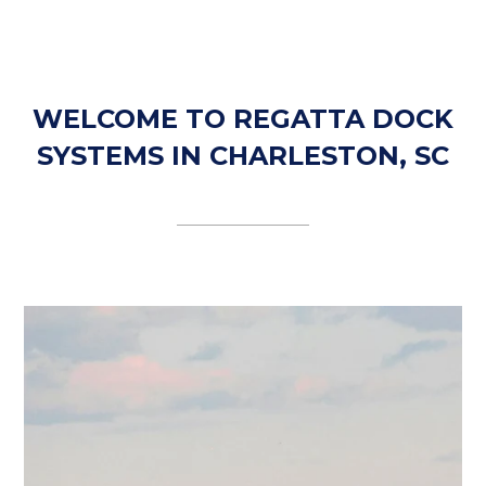
WELCOME TO REGATTA DOCK
SYSTEMS IN CHARLESTON, SC