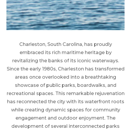
Charleston, South Carolina, has proudly
embraced its rich maritime heritage by
revitalizing the banks of its iconic waterways.
Since the early 1980s, Charleston has transformed
areas once overlooked into a breathtaking
showcase of public parks, boardwalks, and
recreational spaces. This remarkable rejuvenation
has reconnected the city with its waterfront roots
while creating dynamic spaces for community
engagement and outdoor enjoyment. The
development of several interconnected parks