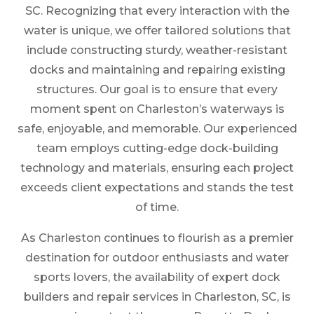
SC. Recognizing that every interaction with the
water is unique, we offer tailored solutions that
include constructing sturdy, weather-resistant
docks and maintaining and repairing existing
structures. Our goal is to ensure that every
moment spent on Charleston’s waterways is
safe, enjoyable, and memorable. Our experienced
team employs cutting-edge dock-building
technology and materials, ensuring each project
exceeds client expectations and stands the test
of time.
As Charleston continues to flourish as a premier
destination for outdoor enthusiasts and water
sports lovers, the availability of expert dock
builders and repair services in Charleston, SC, is