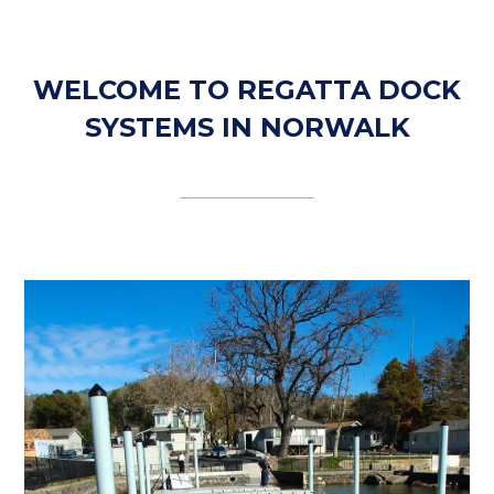
WELCOME TO REGATTA DOCK
SYSTEMS IN NORWALK