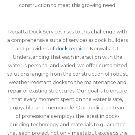
construction to meet this growing need.
Regatta Dock Services rises to this challenge with
a comprehensive suite of services as dock builders
and providers of
dock repair
in Norwalk, CT.
Understanding that each interaction with the
water is personal and varied, we offer customized
solutions ranging from the construction of robust,
weather-resistant docks to the maintenance and
repair of existing structures. Our goal is to ensure
that every moment spent on the water is safe,
enjoyable, and memorable. Our dedicated team
of professionals employs the latest in dock-
building technology and materials to guarantee
that each project not only meets but exceeds the