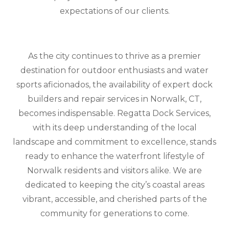
expectations of our clients.
As the city continues to thrive as a premier
destination for outdoor enthusiasts and water
sports aficionados, the availability of expert dock
builders and repair services in Norwalk, CT,
becomes indispensable. Regatta Dock Services,
with its deep understanding of the local
landscape and commitment to excellence, stands
ready to enhance the waterfront lifestyle of
Norwalk residents and visitors alike. We are
dedicated to keeping the city’s coastal areas
vibrant, accessible, and cherished parts of the
community for generations to come.