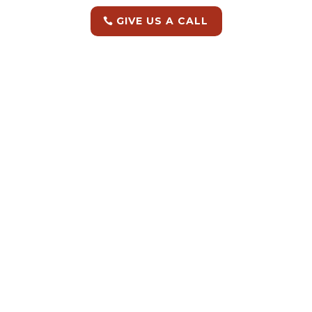
GIVE US A CALL