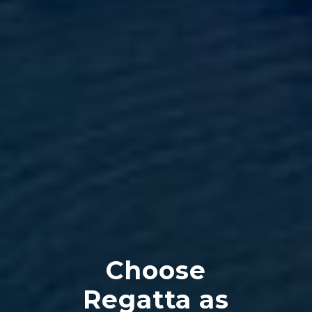
Choose
Regatta as