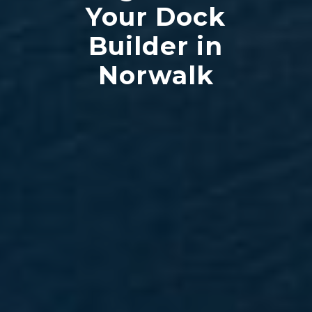
Your Dock
Builder in
Norwalk