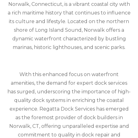
Norwalk, Connecticut, is a vibrant coastal city with
a rich maritime history that continues to influence
its culture and lifestyle. Located on the northern
shore of Long Island Sound, Norwalk offers a
dynamic waterfront characterized by bustling
marinas, historic lighthouses, and scenic parks.
With this enhanced focus on waterfront
amenities, the demand for expert dock services
has surged, underscoring the importance of high-
quality dock systems in enriching the coastal
experience. Regatta Dock Services has emerged
as the foremost provider of dock builders in
Norwalk, CT, offering unparalleled expertise and
commitment to quality in dock repair and