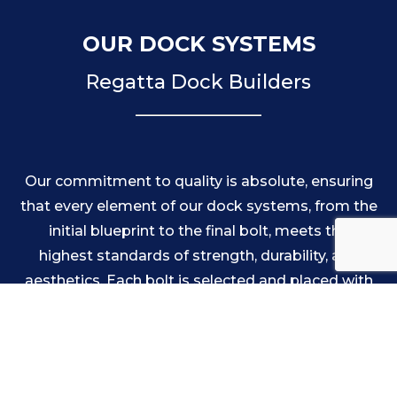
OUR DOCK SYSTEMS
Regatta Dock Builders
Our commitment to quality is absolute, ensuring
that every element of our dock systems, from the
initial blueprint to the final bolt, meets the
highest standards of strength, durability, and
aesthetics. Each bolt is selected and placed with
precision to create a perfect match that
contributes to the overall integrity of the
structure. Likewise, our attention to alignment
guarantees that each section of the dock forms a