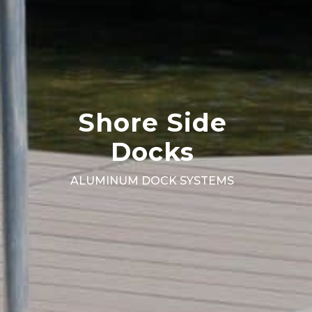
Shore Side
Docks
ALUMINUM DOCK SYSTEMS