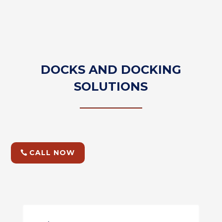
DOCKS AND DOCKING
SOLUTIONS
CALL NOW