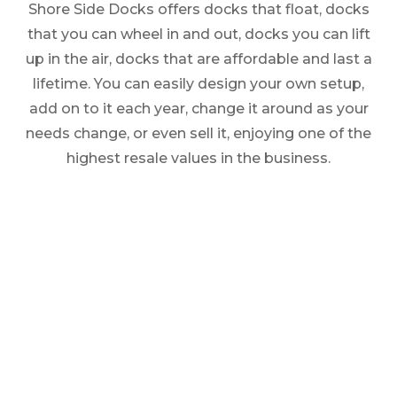
Shore Side Docks offers docks that float, docks
that you can wheel in and out, docks you can lift
up in the air, docks that are affordable and last a
lifetime. You can easily design your own setup,
add on to it each year, change it around as your
needs change, or even sell it, enjoying one of the
highest resale values in the business.