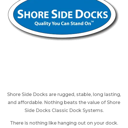
Shore Side Docks are rugged, stable, long lasting,
and affordable. Nothing beats the value of Shore
Side Docks Classic Dock Systems.
There is nothing like hanging out on your dock.