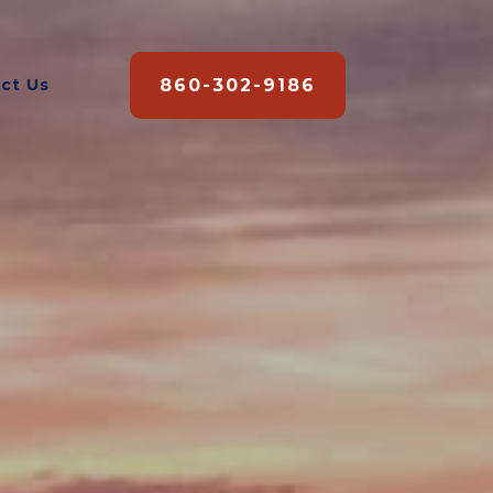
860-302-9186
ct Us