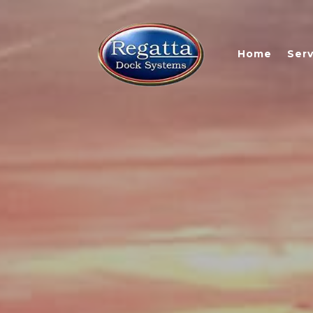
Home
Serv