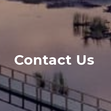
Contact Us