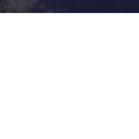
CONTACT US