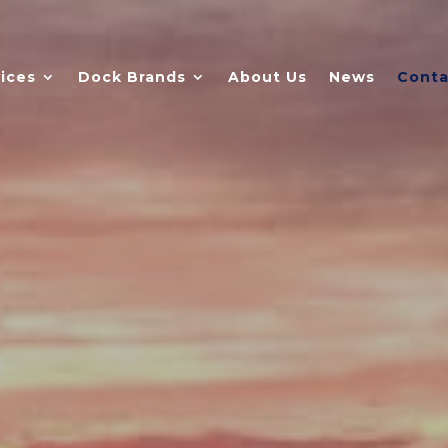
ices
Dock Brands
About Us
News
Conta